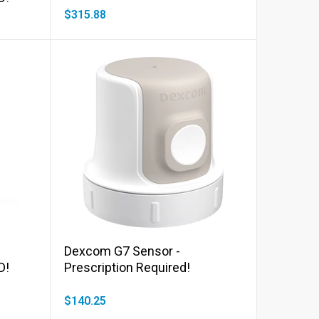
$315.88
Add to cart
Dexcom G7 Sensor -
D!
Prescription Required!
$140.25