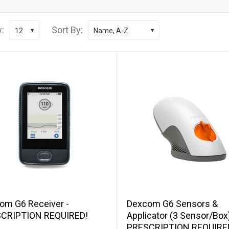
:
Sort By:
12
Name, A-Z
Add to cart
Add to cart
om G6 Receiver -
Dexcom G6 Sensors &
CRIPTION REQUIRED!
Applicator (3 Sensor/Box)
PRESCRIPTION REQUIRE