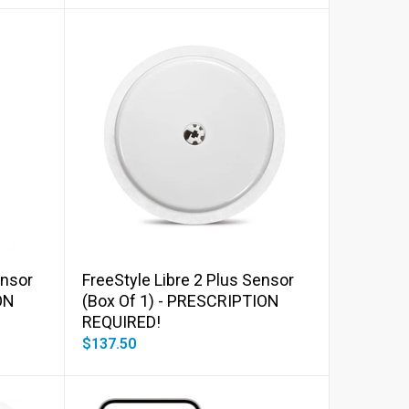
Add to cart
ensor
FreeStyle Libre 2 Plus Sensor
ON
(Box Of 1) - PRESCRIPTION
REQUIRED!
$137.50