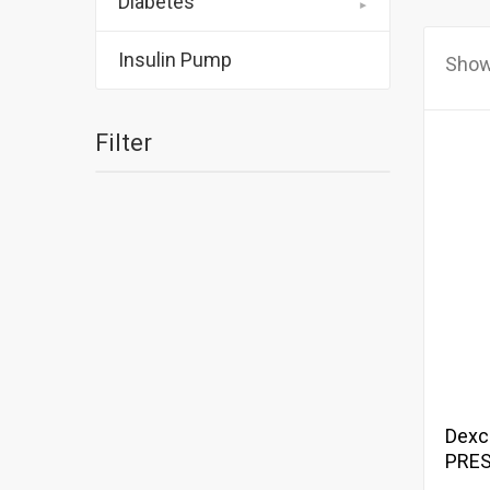
Diabetes
Insulin Pump
Show
Filter
Dexc
PRES