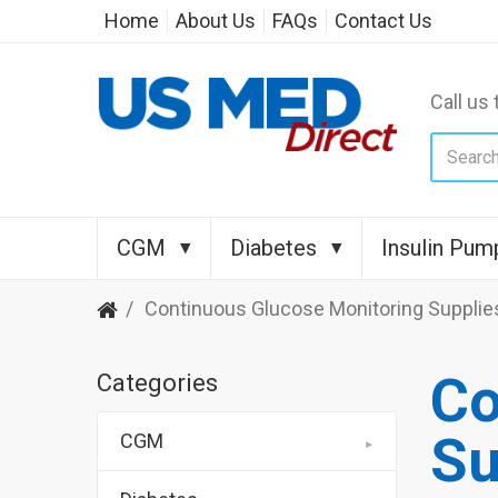
Home
About Us
FAQs
Contact Us
Call us 
CGM
Diabetes
Insulin Pum
Continuous Glucose Monitoring Supplie
Co
Categories
Su
CGM