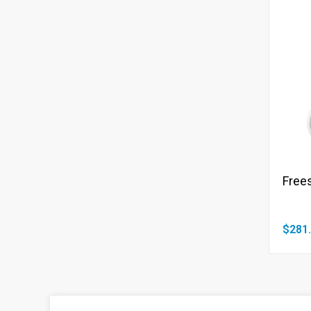
Frees
$281