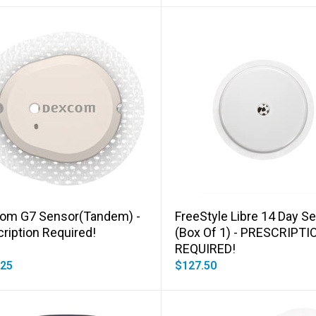
Add to cart
Add to cart
om G7 Sensor(Tandem) -
FreeStyle Libre 14 Day S
ription Required!
(box Of 1) - PRESCRIPTI
REQUIRED!
.25
$127.50