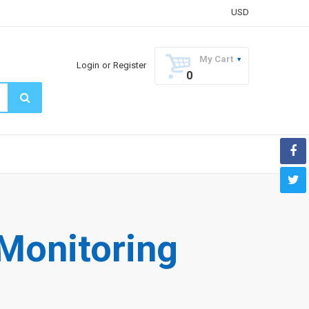
USD
My Cart
Login
or
Register
0
Monitoring