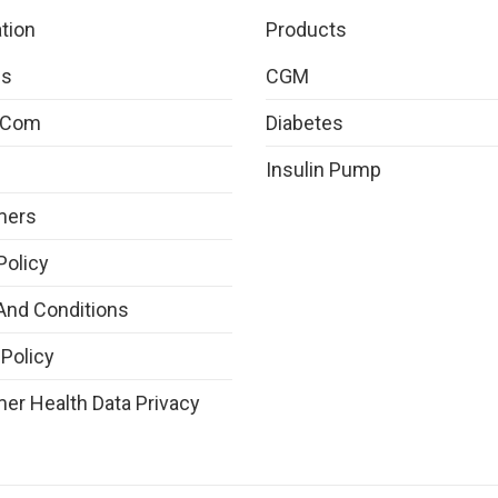
tion
Products
Us
CGM
.com
Diabetes
Insulin Pump
mers
Policy
And Conditions
 Policy
r Health Data Privacy