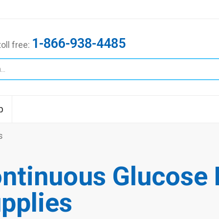
1-866-938-4485
toll free:
p
s
ntinuous Glucose 
pplies