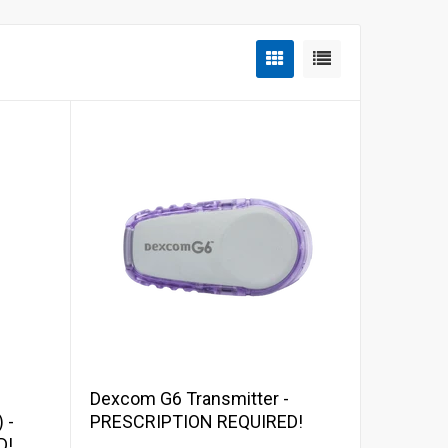
Add to cart
Dexcom G6 Transmitter -
 -
PRESCRIPTION REQUIRED!
D!