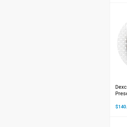
Dexc
Presc
$140