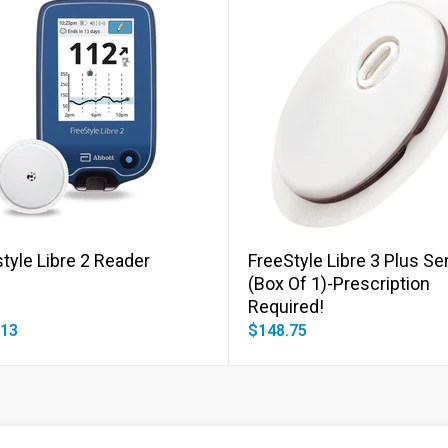
Add to cart
Add to cart
tyle Libre 2 Reader
FreeStyle Libre 3 Plus S
(Box Of 1)-Prescription
Required!
.13
$148.75