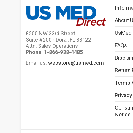
Informa
About 
UsMed
8200 NW 33rd Street
Suite #200 - Doral, FL 33122
FAQs
Attn: Sales Operations
Phone: 1-866-938-4485
Disclai
Email us:
webstore@usmed.com
Return 
Terms 
Privacy
Consume
Notice