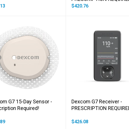
.13
$420.76
Add to cart
Add to cart
om G7 15-Day Sensor -
Dexcom G7 Receiver -
ription Required!
PRESCRIPTION REQUIRE
.89
$426.08