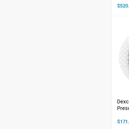
$520
Dexc
Presc
$171