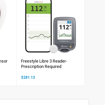
Add to cart
ensor
Freestyle Libre 3 Reader-
Prescription Required
$281.13