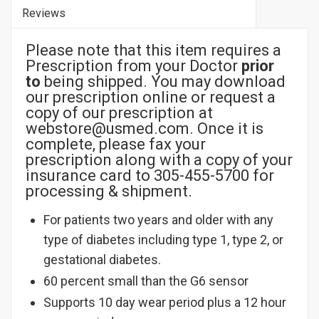
Reviews
Please note that this item requires a
Prescription from your Doctor
prior
to
being shipped. You may download
our prescription online or request a
copy of our prescription at
webstore@usmed.com. Once it is
complete, please fax your
prescription along with a copy of your
insurance card to 305-455-5700 for
processing & shipment.
For patients two years and older with any
type of diabetes including type 1, type 2, or
gestational diabetes.
60 percent small than the G6 sensor
Supports 10 day wear period plus a 12 hour