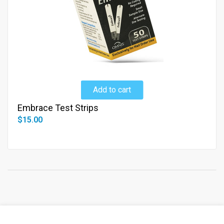
Add to cart
Embrace Test Strips
$15.00