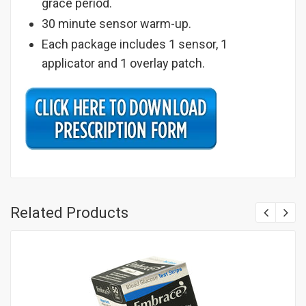
grace period.
30 minute sensor warm-up.
Each package includes 1 sensor, 1
applicator and 1 overlay patch.
Related Products