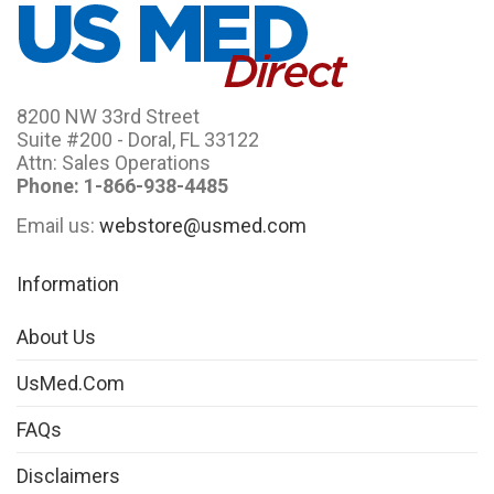
8200 NW 33rd Street
Suite #200 - Doral, FL 33122
Attn: Sales Operations
Phone: 1-866-938-4485
Email us:
webstore@usmed.com
Information
About Us
UsMed.com
FAQs
Disclaimers