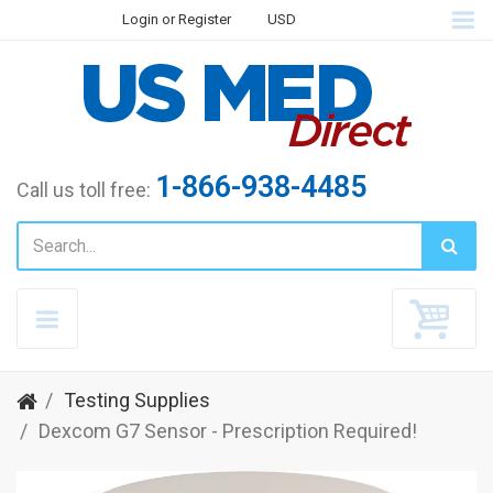
Login
or
Register
USD
1-866-938-4485
Call us toll free:
Testing Supplies
Dexcom G7 Sensor - Prescription Required!