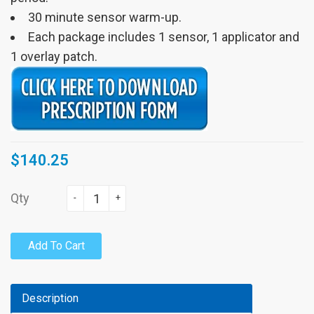
30 minute sensor warm-up.
Each package includes 1 sensor, 1 applicator and
1 overlay patch.
$140.25
Qty
-
+
Add To Cart
Description