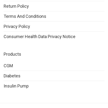
Return Policy
Terms And Conditions
Privacy Policy
Consumer Health Data Privacy Notice
Products
CGM
Diabetes
Insulin Pump