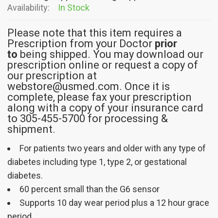
Availability:
In Stock
Please note that this item requires a
Prescription from your Doctor
prior
to
being shipped. You may download our
prescription online or request a copy of
our prescription at
webstore@usmed.com. Once it is
complete, please fax your prescription
along with a copy of your insurance card
to 305-455-5700 for processing &
shipment.
For patients two years and older with any type of
diabetes including type 1, type 2, or gestational
diabetes.
60 percent small than the G6 sensor
Supports 10 day wear period plus a 12 hour grace
period.