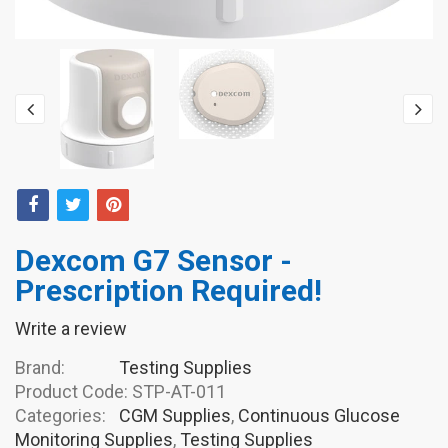
Dexcom G7 Sensor -
Prescription Required!
Write a review
Brand:
Testing Supplies
Product Code:
STP-AT-011
Categories:
CGM Supplies
,
Continuous Glucose
Monitoring Supplies
,
Testing Supplies