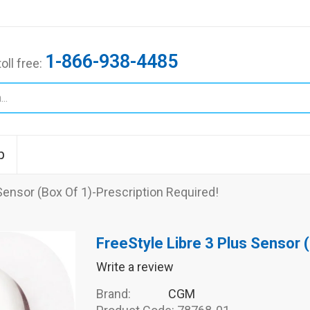
1-866-938-4485
toll free:
p
Sensor (Box Of 1)-Prescription Required!
FreeStyle Libre 3 Plus Sensor 
Write a review
Brand:
CGM