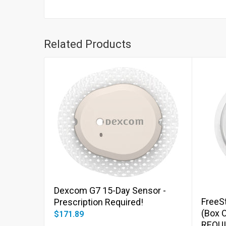
Related Products
Add to cart
Dexcom G7 15-Day Sensor -
FreeSt
Prescription Required!
(Box 
$171.89
REQUI