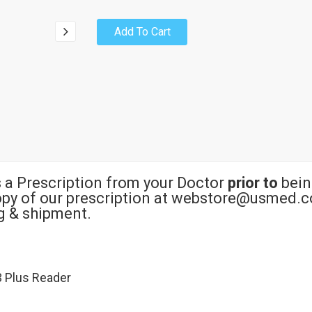
Add To Cart
s a Prescription from your Doctor
prior to
bein
copy of our prescription at webstore@usmed.c
ng & shipment.
3 Plus Reader