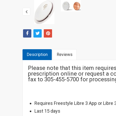
Description
Reviews
Please note that this item require
prescription online or request a 
fax to 305-455-5700 for processi
Requires Freestyle Libre 3 App or Libre 
Last 15 days