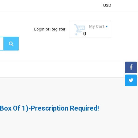
USD
My Cart
Login
or
Register
0
(Box Of 1)-Prescription Required!