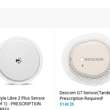
Add to cart
Add to cart
Dexcom G7 Sensor(Tande
yle Libre 2 Plus Sensor
Prescription Required!
Of 1) - PRESCRIPTION
$140.25
RED!