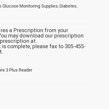
 Glucose Monitoring Supplies
,
Diabetes
,
ires a Prescription from your
You may download our prescription
 prescription at
s complete, please fax to 305-455-
t.
bre 3 Plus Reader