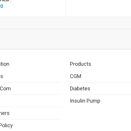
50
tion
Products
Us
CGM
.com
Diabetes
Insulin Pump
mers
Policy