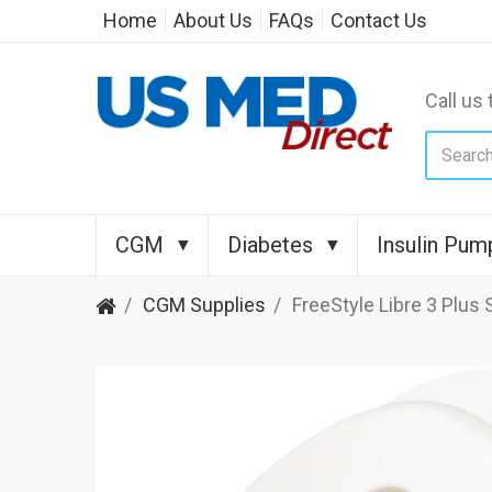
Home
About Us
FAQs
Contact Us
Call us 
CGM
Diabetes
Insulin Pum
CGM Supplies
FreeStyle Libre 3 Plus 