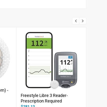
Add to cart
m) -
Freestyle Libre 3 Reader-
Dexcom 
Prescription Required
PRESCRI
$281.13
$426.08