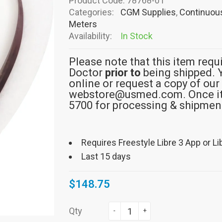
Product Code:
78768-01
Categories:
CGM Supplies
,
Continuous
Meters
Availability:
In Stock
Please note that this item requ
Doctor
prior to
being shipped. 
online or request a copy of our
webstore@usmed.com. Once it i
5700 for processing & shipmen
Requires Freestyle Libre 3 App or Li
Last 15 days
$148.75
Qty
-
+