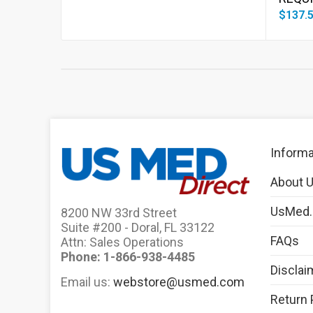
$137.
Informa
About 
UsMed
8200 NW 33rd Street
Suite #200 - Doral, FL 33122
FAQs
Attn: Sales Operations
Phone: 1-866-938-4485
Disclai
Email us:
webstore@usmed.com
Return 