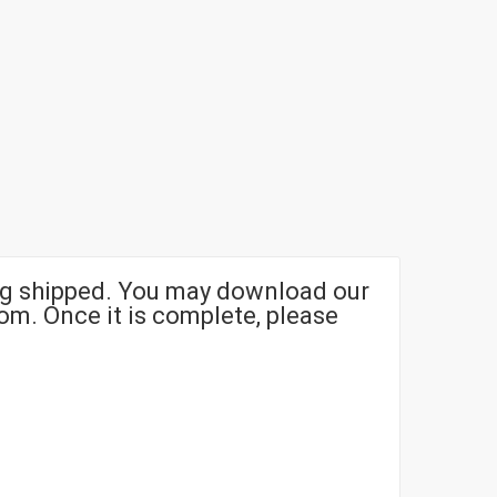
g shipped. You may download our
om. Once it is complete, please